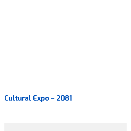
Cultural Expo – 2081