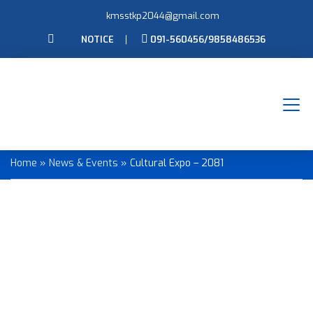
kmsstkp2044@gmail.com
NOTICE
091-560456/9858486536
Cultural Expo – 2081
Home
»
News & Events
»
Cultural Expo – 2081