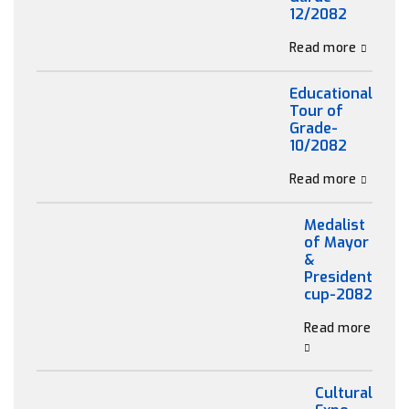
12/2082
Read more
Educational
Tour of
Grade-
10/2082
Read more
Medalist
of Mayor
&
President
cup-2082
Read more
Cultural