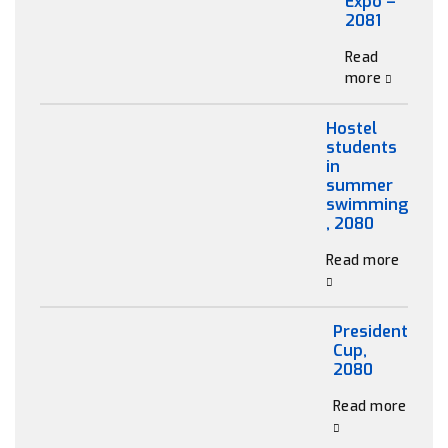
Expo –
2081
Read
more
Hostel
students
in
summer
swimming
, 2080
Read more
President
Cup,
2080
Read more