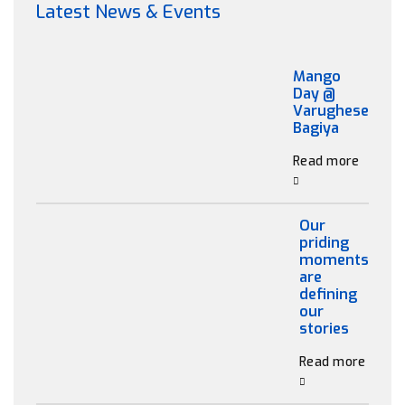
Latest News & Events
Mango
Day @
Varughese
Bagiya
Read more
Our
priding
moments
are
defining
our
stories
Read more