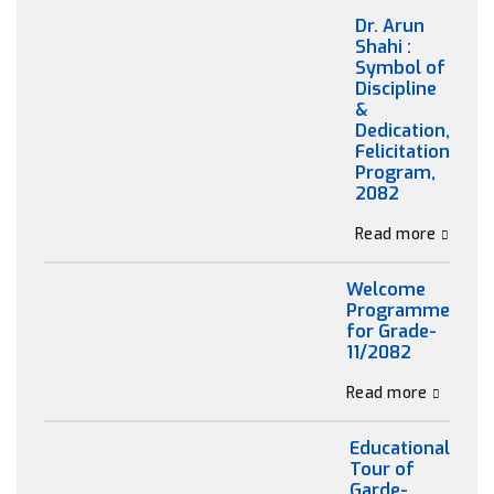
Dr. Arun
Shahi :
Symbol of
Discipline
&
Dedication,
Felicitation
Program,
2082
Read more
Welcome
Programme
for Grade-
11/2082
Read more
Educational
Tour of
Garde-